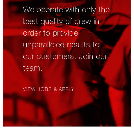
We operate with only the
best quality of crew in
order to provide
unparalleled results to
our customers. Join our
team.
VIEW JOBS & APPLY