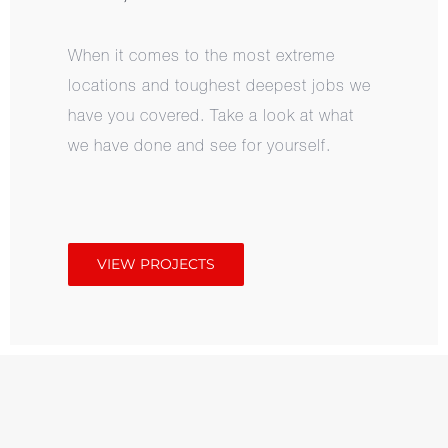
When it comes to the most extreme
locations and toughest deepest jobs we
have you covered. Take a look at what
we have done and see for yourself.
VIEW PROJECTS