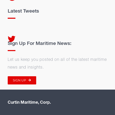
Latest Tweets
Sign Up For Maritime News:
Let us keep you posted on all of the latest maritime
news and insights.
SIGN UP
Curtin Maritime, Corp.