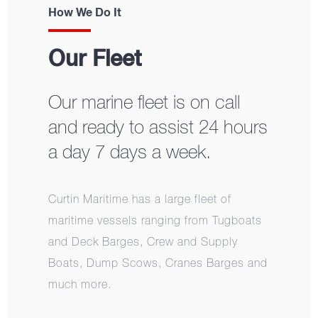
How We Do It
Our Fleet
Our marine fleet is on call
and ready to assist 24 hours
a day 7 days a week.
Curtin Maritime has a large fleet of
maritime vessels ranging from Tugboats
and Deck Barges, Crew and Supply
Boats, Dump Scows, Cranes Barges and
much more.