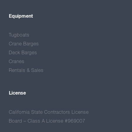
Equipment
Tugboats
Crane Barges
Deck Barges
Cranes
Rentals & Sales
License
California State Contractors License
Board – Class A License #969007