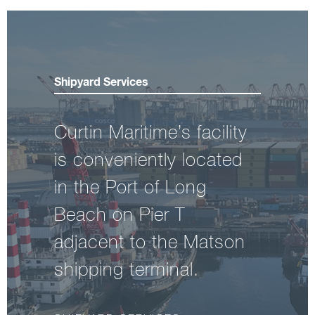
Shipyard Services
Curtin Maritime’s facility
is conveniently located
in the Port of Long
Beach on Pier T
adjacent to the Matson
shipping terminal.