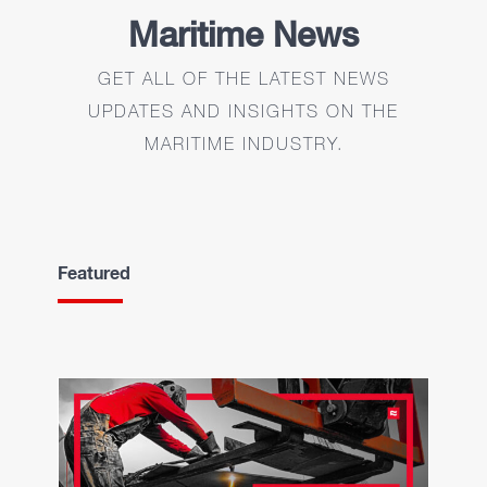
Maritime News
GET ALL OF THE LATEST NEWS
UPDATES AND INSIGHTS ON THE
MARITIME INDUSTRY.
Featured
Maritime Jobs Long
Beach, California. Now