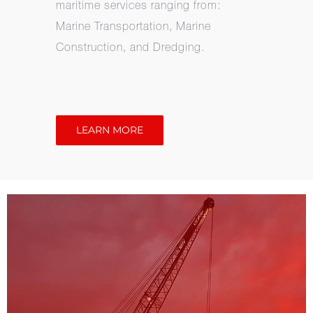
maritime services ranging from:
Marine Transportation, Marine
Construction, and Dredging.
LEARN MORE