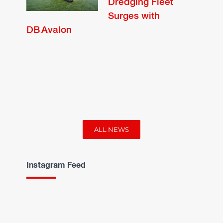
Dredging Fleet
Surges with
DB Avalon
ALL NEWS
Instagram Feed