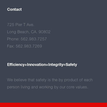
Contact
725 Pier T Ave.
Long Beach, CA. 90802
Phone: 562.983.7257
Fax: 562.983.7269
Efficiency+Innovation+Integrity=Safety
We believe that safety is the by product of each
person living and working by our core values.