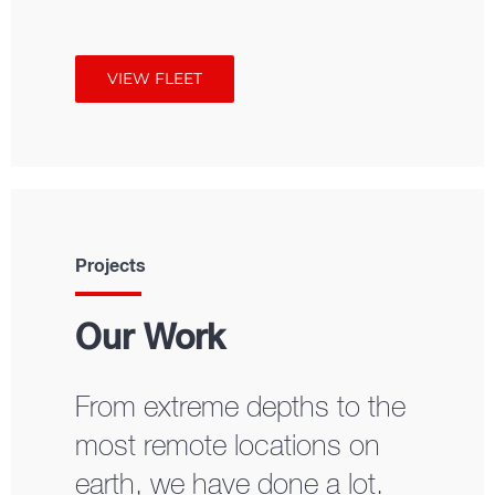
VIEW FLEET
Projects
Our Work
From extreme depths to the
most remote locations on
earth, we have done a lot.