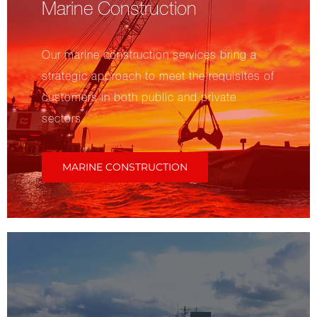
Marine Construction
Our marine construction services bring a
strategic approach to meet the requisites of
customers in both public and private
sectors.
MARINE CONSTRUCTION