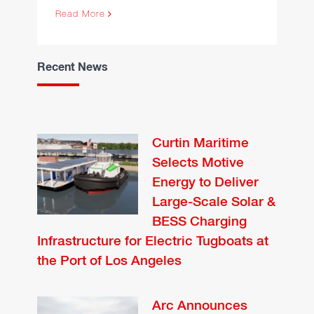
Read More
Recent News
Curtin Maritime
Selects Motive
Energy to Deliver
Large-Scale Solar &
BESS Charging
Infrastructure for Electric Tugboats at
the Port of Los Angeles
Arc Announces