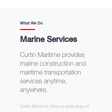
What We Do
Marine Services
Curtin Maritime provides
marine construction and
maritime transportation
services anytime,
anywhere.
Curtin Maritime offers a wide array of