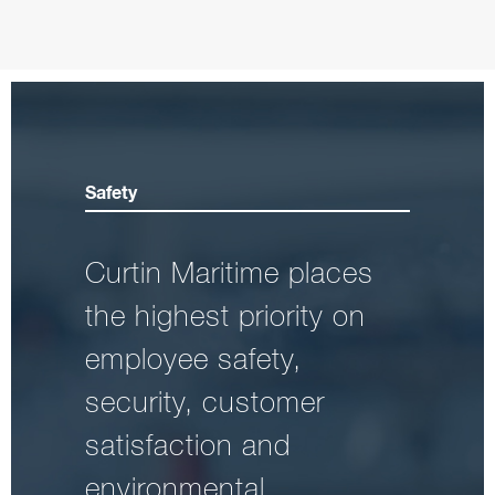
Safety
Curtin Maritime places
the highest priority on
employee safety,
security, customer
satisfaction and
environmental