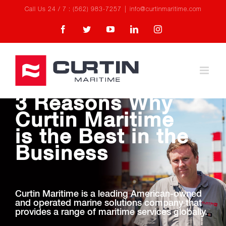
Skip
Call Us 24 / 7 : (562) 983-7257
|
info@curtinmaritime.com
to
Facebook
Twitter
YouTube
LinkedIn
Instagram
content
3 Reasons Why
Curtin Maritime
is the Best in the
Business
Curtin Maritime is a leading American-owned
and operated marine solutions company that
provides a range of maritime services globally.