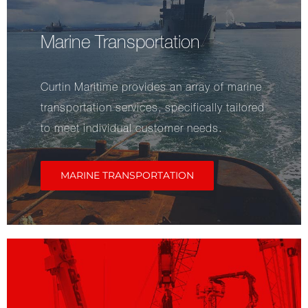
Marine Transportation
Curtin Maritime provides an array of marine
transportation services, specifically tailored
to meet individual customer needs.
MARINE TRANSPORTATION