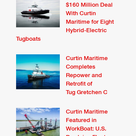
$160 Million Deal
With Curtin
Maritime for Eight
Hybrid-Electric
Tugboats
Curtin Maritime
Completes
Repower and
Retrofit of
Tug Gretchen C
Curtin Maritime
Featured in
WorkBoat: U.S.