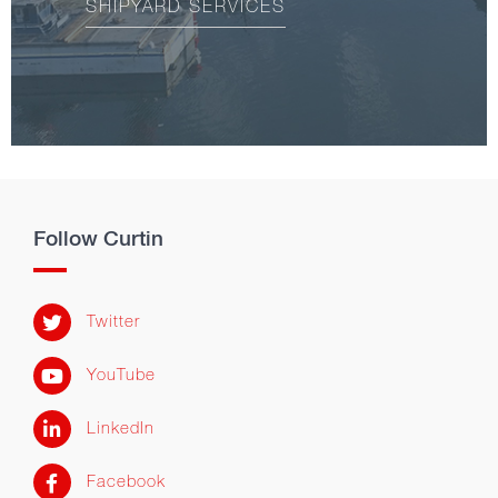
SHIPYARD SERVICES
Follow Curtin
Twitter
YouTube
LinkedIn
Facebook