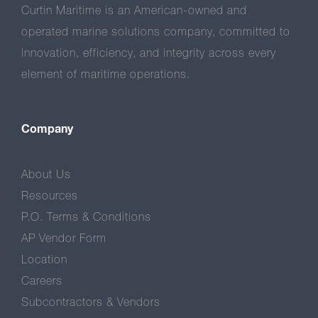
Curtin Maritime is an American-owned and
operated marine solutions company, committed to
innovation, efficiency, and integrity across every
element of maritime operations.
Company
About Us
Resources
P.O. Terms & Conditions
AP Vendor Form
Location
Careers
Subcontractors & Vendors