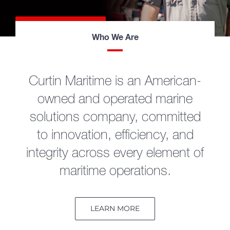
LEARN MORE
Who We Are
Curtin Maritime is an American-
owned and operated marine
solutions company, committed
to innovation, efficiency, and
integrity across every element of
maritime operations.
LEARN MORE