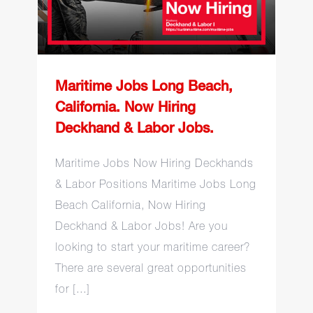
Hiring Deckhand & Labor
Jobs.
Maritime Jobs Long Beach,
California. Now Hiring
Deckhand & Labor Jobs.
Maritime Jobs Now Hiring Deckhands
& Labor Positions Maritime Jobs Long
Beach California, Now Hiring
Deckhand & Labor Jobs! Are you
looking to start your maritime career?
There are several great opportunities
for [...]