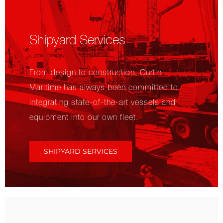
Shipyard Services
From design to construction, Curtin
Maritime has always been committed to
integrating state-of-the-art vessels and
equipment into our own fleet.
SHIPYARD SERVICES