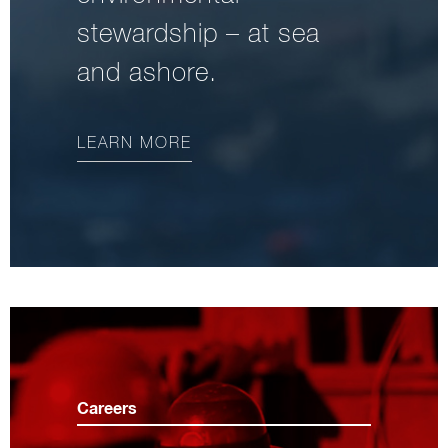
stewardship – at sea
and ashore.
LEARN MORE
Careers