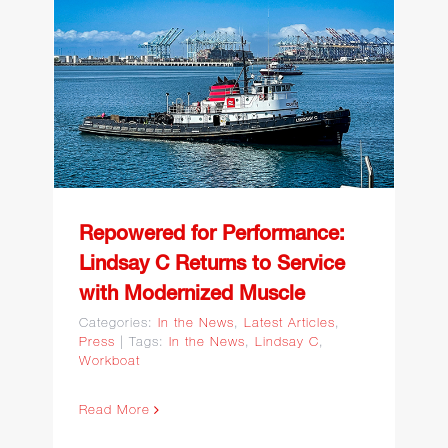
Repowered for
Performance: Lindsay C
Returns to Service with
Modernized Muscle
Repowered for Performance:
Lindsay C Returns to Service
with Modernized Muscle
Categories:
In the News
,
Latest Articles
,
Press
|
Tags:
In the News
,
Lindsay C
,
Workboat
Read More