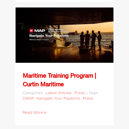
Maritime Training Program
| Curtin Maritime
Maritime Training Program |
Curtin Maritime
Categories:
Latest Articles
,
Press
|
Tags:
CMAP
,
Navigate Your Passions
,
Press
Read More