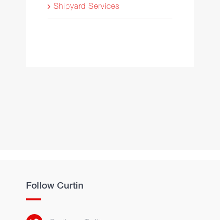
Shipyard Services
Follow Curtin