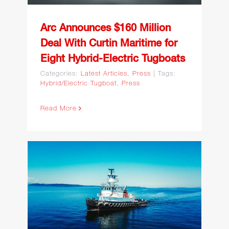
Arc Announces $160 Million
Deal With Curtin Maritime for
Eight Hybrid-Electric Tugboats
Categories:
Latest Articles
,
Press
|
Tags:
Hybrid/Electric Tugboat
,
Press
Read More
Curtin Maritime
Completes Repower and
Retrofit of Tug Gretchen C