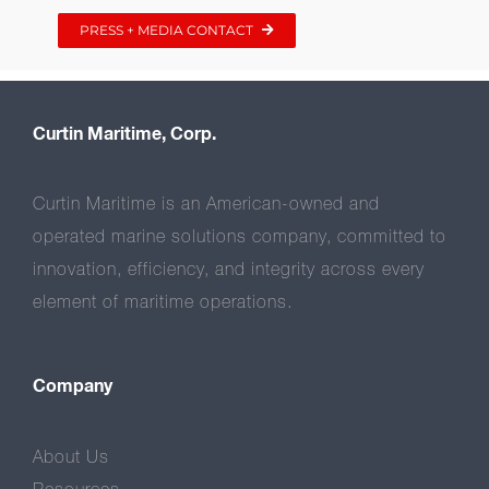
PRESS + MEDIA CONTACT
Curtin Maritime, Corp.
Curtin Maritime is an American-owned and
operated marine solutions company, committed to
innovation, efficiency, and integrity across every
element of maritime operations.
Company
About Us