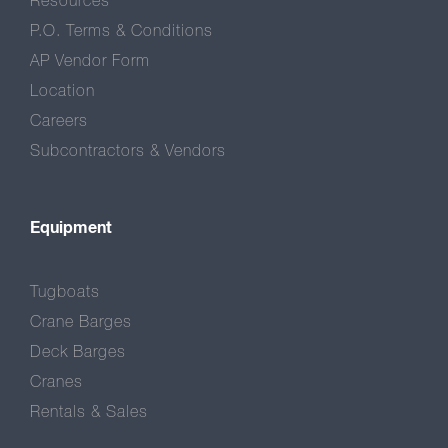
Resources
P.O. Terms & Conditions
AP Vendor Form
Location
Careers
Subcontractors & Vendors
Equipment
Tugboats
Crane Barges
Deck Barges
Cranes
Rentals & Sales