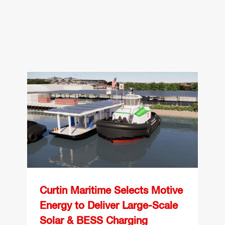
Curtin Maritime Selects
Motive Energy to Deliver
Large-Scale Solar &
BESS Charging
Infrastructure for Electric
Tugboats at the Port of
Los Angeles
Curtin Maritime Selects Motive
Energy to Deliver Large-Scale
Solar & BESS Charging