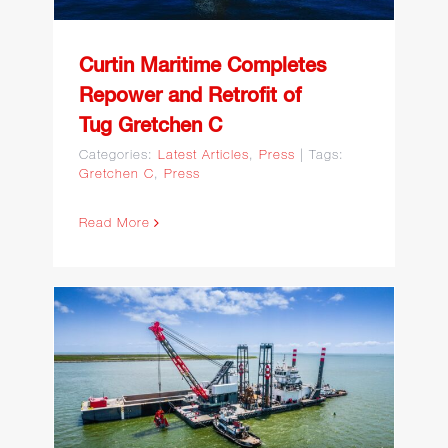
Curtin Maritime Completes
Repower and Retrofit of
Tug Gretchen C
Categories:
Latest Articles
,
Press
|
Tags:
Gretchen C
,
Press
Read More
Curtin Maritime Featured
in WorkBoat: U.S.
Dredging Fleet Surges