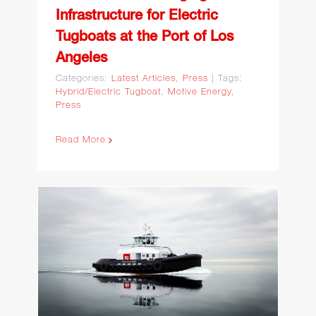
Infrastructure for Electric
Tugboats at the Port of Los
Angeles
Categories:
Latest Articles
,
Press
|
Tags:
Hybrid/Electric Tugboat
,
Motive Energy
,
Press
Read More
Arc Announces $160
Million Deal With Curtin
Maritime for Eight Hybrid-
Electric Tugboats