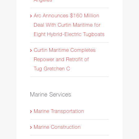
Arc Announces $160 Million
Deal With Curtin Maritime for
Eight Hybrid-Electric Tugboats
Curtin Maritime Completes
Repower and Retrofit of
Tug Gretchen C
Marine Services
Marine Transportation
Marine Construction