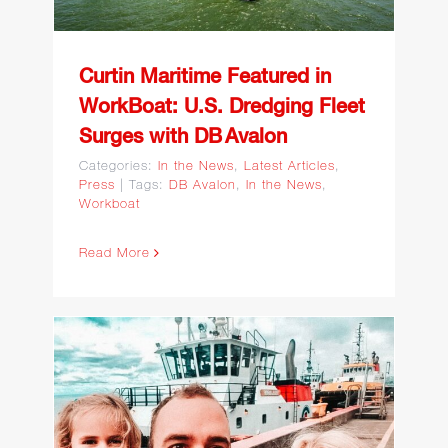
with DB Avalon
Curtin Maritime Featured in
WorkBoat: U.S. Dredging Fleet
Surges with DB Avalon
Categories:
In the News
,
Latest Articles
,
Press
|
Tags:
DB Avalon
,
In the News
,
Workboat
Read More
From the Engine Room to
the Digital Frontier: Curtin