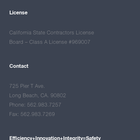
License
California State Contractors License
Board – Class A License #969007
Contact
725 Pier T Ave.
Long Beach, CA. 90802
Phone: 562.983.7257
Fax: 562.983.7269
Efficiency+Innovation+Integrity=Safety