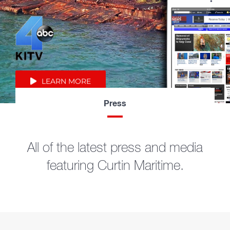
LEARN MORE
Press
All of the latest press and media
featuring Curtin Maritime.