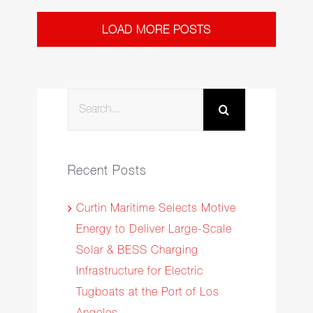
LOAD MORE POSTS
Search
for:
Recent Posts
Curtin Maritime Selects Motive
Energy to Deliver Large-Scale
Solar & BESS Charging
Infrastructure for Electric
Tugboats at the Port of Los
Angeles