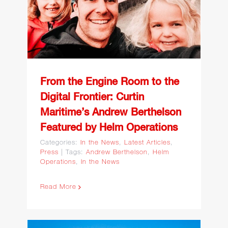
Maritime’s Andrew
Berthelson Featured by
Helm Operations
From the Engine Room to the
Digital Frontier: Curtin
Maritime’s Andrew Berthelson
Featured by Helm Operations
Categories:
In the News
,
Latest Articles
,
Press
|
Tags:
Andrew Berthelson
,
Helm
Operations
,
In the News
Read More