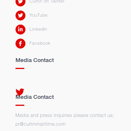
Curtin on Twitter
YouTube
LinkedIn
Facebook
Media Contact
Media Contact
Media and press inquiries please contact us:
pr@curtinmaritime.com