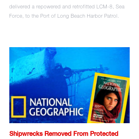
delivered a repowered and retrofitted LCM-8, Sea
Force, to the Port of Long Beach Harbor Patrol.
Shipwrecks Removed From
Protected Coral Reefs
Shipwrecks Removed From Protected