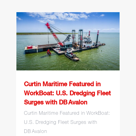
Curtin Maritime Featured
in WorkBoat: U.S.
Dredging Fleet Surges
with DB Avalon
Curtin Maritime Featured in
WorkBoat: U.S. Dredging Fleet
Surges with DB Avalon
Curtin Maritime Featured in WorkBoat:
U.S. Dredging Fleet Surges with
DB Avalon