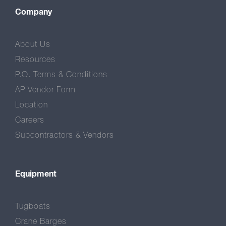
Company
About Us
Resources
P.O. Terms & Conditions
AP Vendor Form
Location
Careers
Subcontractors & Vendors
Equipment
Tugboats
Crane Barges