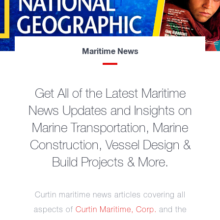
Maritime News
Get All of the Latest Maritime
News Updates and Insights on
Marine Transportation, Marine
Construction, Vessel Design &
Build Projects & More.
Curtin maritime news articles covering all
aspects of
Curtin Maritime, Corp.
and the