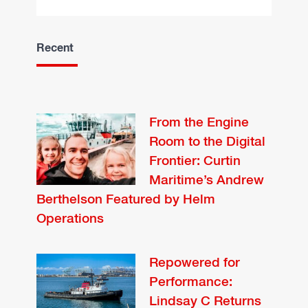
Recent
From the Engine
Room to the Digital
Frontier: Curtin
Maritime’s Andrew
Berthelson Featured by Helm
Operations
Repowered for
Performance:
Lindsay C Returns