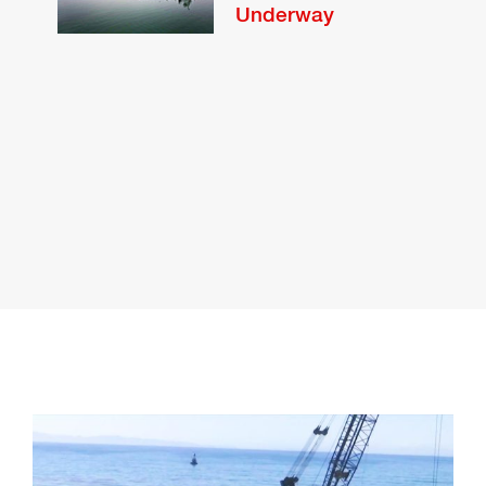
Underway