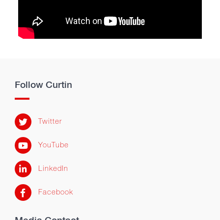
Follow Curtin
Twitter
YouTube
LinkedIn
Facebook