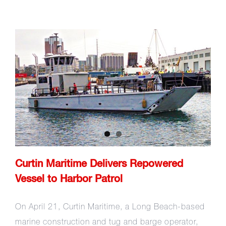
Curtin Maritime Delivers
Repowered Vessel to Harbor
Patrol
Curtin Maritime Delivers Repowered
Vessel to Harbor Patrol
On April 21, Curtin Maritime, a Long Beach-based
marine construction and tug and barge operator,