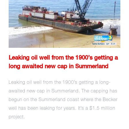
Leaking oil well from the
1900’s getting a long awaited
new cap in Summerland
Leaking oil well from the 1900’s getting a
long awaited new cap in Summerland
Leaking oil well from the 1900’s getting a long-
awaited new cap in Summerland. The capping has
begun on the Summerland coast where the Becker
well has been leaking for years. It’s a $1.5 million
project.