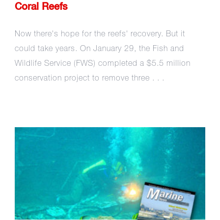
Coral Reefs
Now there's hope for the reefs' recovery. But it
could take years. On January 29, the Fish and
Wildlife Service (FWS) completed a $5.5 million
conservation project to remove three . . .
Saving Coral Reefs – One
Shipwreck at a Time