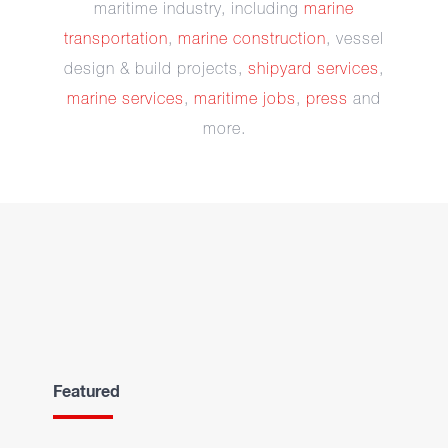
maritime industry, including
marine
transportation
,
marine construction
, vessel
design & build projects,
shipyard services
,
marine services
,
maritime jobs
,
press
and
more.
Featured