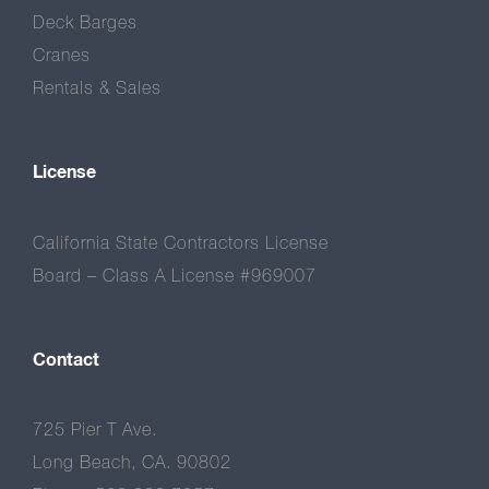
Deck Barges
Cranes
Rentals & Sales
License
California State Contractors License
Board – Class A License #969007
Contact
725 Pier T Ave.
Long Beach, CA. 90802