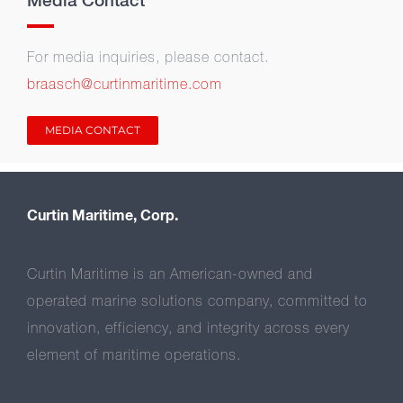
Media Contact
For media inquiries, please contact.
braasch@curtinmaritime.com
MEDIA CONTACT
Curtin Maritime, Corp.
Curtin Maritime is an American-owned and
operated marine solutions company, committed to
innovation, efficiency, and integrity across every
element of maritime operations.