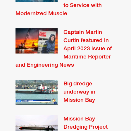
to Service with
Modernized Muscle
Captain Martin
Curtin featured in
April 2023 issue of
Maritime Reporter
and Engineering News
Big dredge
underway in
Mission Bay
Mission Bay
Dredging Project