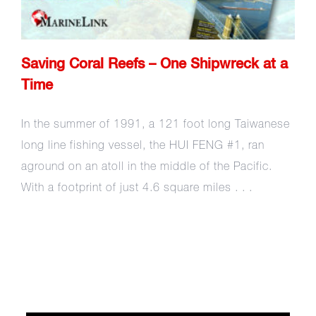
Saving Coral Reefs – One Shipwreck at a
Time
In the summer of 1991, a 121 foot long Taiwanese
long line fishing vessel, the HUI FENG #1, ran
aground on an atoll in the middle of the Pacific.
With a footprint of just 4.6 square miles . . .