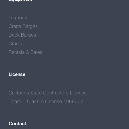
Tugboats
Crane Barges
Deck Barges
Cranes
Rentals & Sales
License
California State Contractors License
Board – Class A License #969007
Contact