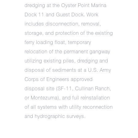
dredging at the Oyster Point Marina
Dock 11 and Guest Dock. Work
includes disconnection, removal,
storage, and protection of the existing
ferry loading float, temporary
relocation of the permanent gangway
utilizing existing piles, dredging and
disposal of sediments at a U.S. Army
Corps of Engineers approved
disposal site (SF-11, Cullinan Ranch,
or Montezuma), and full reinstallation
of all systems with utility reconnection
and hydrographic surveys.