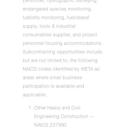
personnel, hydrographic surveying,
endangered species monitoring,
turbidity monitoring, fuel/diesel
supply, tools & industrial
consumables supplier, and project
personnel housing accommodations.
Subcontracting opportunities include,
but are not limited to, the following
NAICS codes identified by WETA as
areas where small business
participation is available and
applicable:
Other Heavy and Civil
Engineering Construction —
NAICS 237990