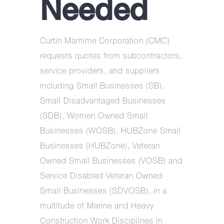
Needed
Curtin Maritime Corporation (CMC)
requests quotes from subcontractors,
service providers, and suppliers
including Small Businesses (SB),
Small Disadvantaged Businesses
(SDB), Women Owned Small
Businesses (WOSB), HUBZone Small
Businesses (HUBZone), Veteran
Owned Small Businesses (VOSB) and
Service Disabled Veteran Owned
Small Businesses (SDVOSB), in a
multitude of Marine and Heavy
Construction Work Disciplines in