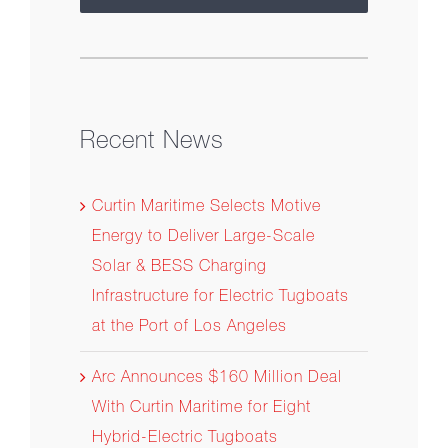
Recent News
Curtin Maritime Selects Motive
Energy to Deliver Large-Scale
Solar & BESS Charging
Infrastructure for Electric Tugboats
at the Port of Los Angeles
Arc Announces $160 Million Deal
With Curtin Maritime for Eight
Hybrid-Electric Tugboats