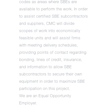
codes as areas where SBEs are
available to perform the work. In order
to assist certified SBE subcontractors
and suppliers, CMC will divide
scopes of work into economically
feasible units and will assist firms
with meeting delivery schedules,
providing points of contact regarding
bonding, lines of credit, insurance,
and information to allow SBE
subcontractors to secure their own
equipment in order to maximize SBE
participation on this project.
We are an Equal Opportunity
Employer.