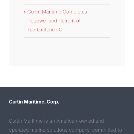
Curtin Maritime Completes
Repower and Retrofit of
Tug Gretchen C
Curtin Maritime, Corp.
Curtin Maritime is an American-owned and
operated marine solutions company, committed to