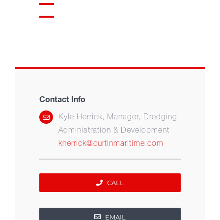
Contact Info
Kyle Herrick, Manager, Dredging
Administration & Development
kherrick@curtinmaritime.com
CALL
EMAIL