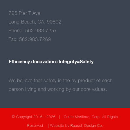
725 Pier T Ave.
Long Beach, CA. 90802
Phone: 562.983.7257
Fax: 562.983.7269
Efficiency+Innovation+Integrity=Safety
We believe that safety is the by product of each
person living and working by our core values.
© Copyright 2016 -
2026 | Curtin Maritime, Corp. All Rights
Reserved | Website by
Raasch Design Co.