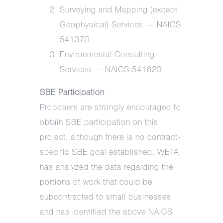
Surveying and Mapping (except
Geophysical) Services — NAICS
541370
Environmental Consulting
Services — NAICS 541620
SBE Participation
Proposers are strongly encouraged to
obtain SBE participation on this
project, although there is no contract-
specific SBE goal established. WETA
has analyzed the data regarding the
portions of work that could be
subcontracted to small businesses
and has identified the above NAICS