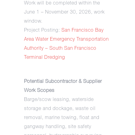
Work will be completed within the
June 1 – November 30, 2026, work
window.
Project Posting:
San Francisco Bay
Area Water Emergency Transportation
Authority – South San Francisco
Terminal Dredging
Potential Subcontractor & Supplier
Work Scopes
Barge/scow leasing, waterside
storage and dockage, waste oil
removal, marine towing, float and
gangway handling, site safety