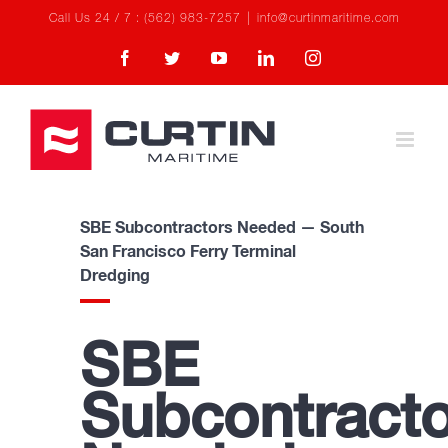
Skip
Call Us 24 / 7 : (562) 983-7257
|
info@curtinmaritime.com
to
Facebook
Twitter
YouTube
LinkedIn
Instagram
content
SBE Subcontractors Needed — South
San Francisco Ferry Terminal
Dredging
SBE
Subcontracto