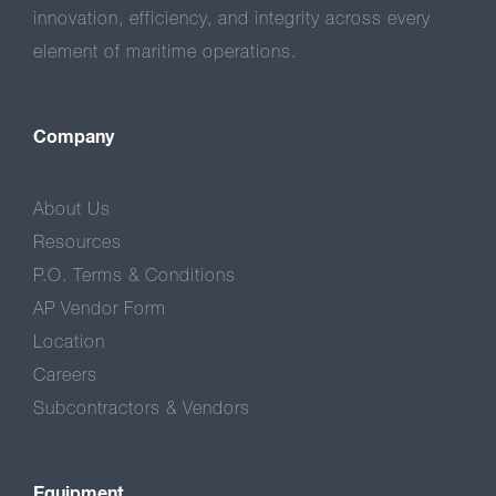
innovation, efficiency, and integrity across every
element of maritime operations.
Company
About Us
Resources
P.O. Terms & Conditions
AP Vendor Form
Location
Careers
Subcontractors & Vendors
Equipment