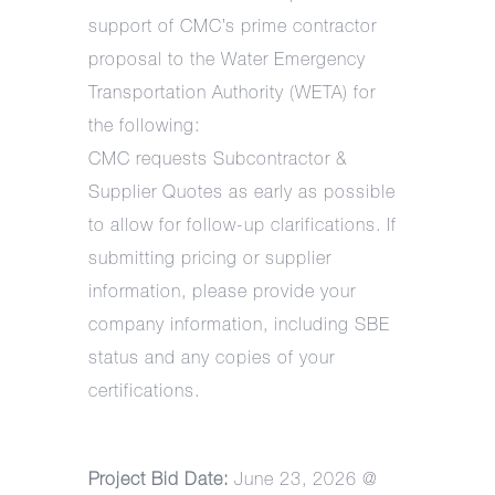
support of CMC’s prime contractor
proposal to the Water Emergency
Transportation Authority (WETA) for
the following:
CMC requests Subcontractor &
Supplier Quotes as early as possible
to allow for follow-up clarifications. If
submitting pricing or supplier
information, please provide your
company information, including SBE
status and any copies of your
certifications.
Project Bid Date:
June 23, 2026 @