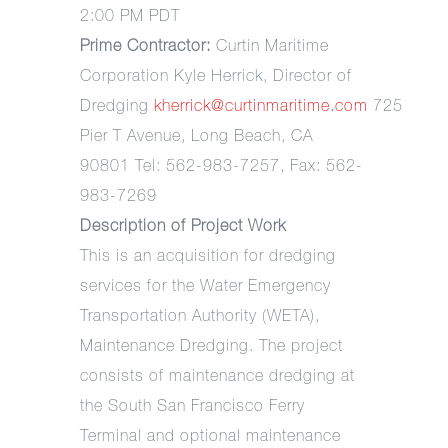
2:00 PM PDT
Prime Contractor:
Curtin Maritime
Corporation Kyle Herrick, Director of
Dredging
kherrick@curtinmaritime.com
725
Pier T Avenue, Long Beach, CA
90801 Tel: 562-983-7257, Fax: 562-
983-7269
Description of Project Work
This is an acquisition for dredging
services for the Water Emergency
Transportation Authority (WETA),
Maintenance Dredging. The project
consists of maintenance dredging at
the South San Francisco Ferry
Terminal and optional maintenance