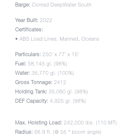
Barge:
Conrad DeepWater South
Year Built:
2022
Certificates:
• ABS Load Lines, Manned, Oceans
Particulars:
250’ x 77’ x 15’
Fuel:
58,145 gl. (98%)
Water:
35,770 gl. (100%)
Gross Tonnage:
2412
Holding Tank:
35,060 gl. (98%)
DEF Capacity:
4,925 gl. (98%)
Max. Hoisting Load:
242,000 lbs. (110 MT)
Radius:
66.9 ft. (@ 55 ° boom angle)