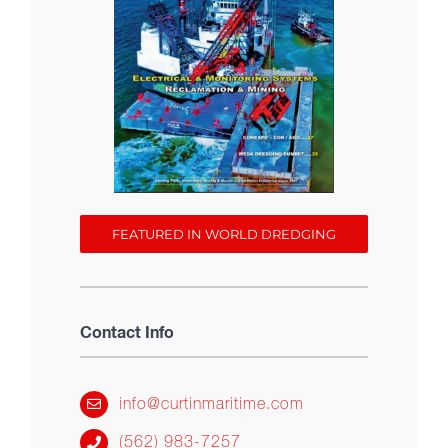
FEATURED IN WORLD DREDGING
Contact Info
info@curtinmaritime.com
(562) 983-7257