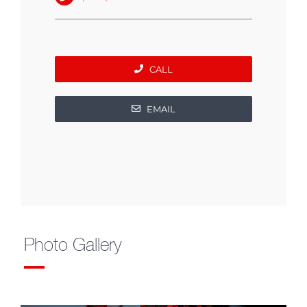
CALL
EMAIL
Photo Gallery