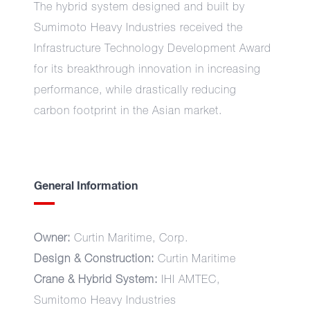
The hybrid system designed and built by
Sumimoto Heavy Industries received the
Infrastructure Technology Development Award
for its breakthrough innovation in increasing
performance, while drastically reducing
carbon footprint in the Asian market.
General Information
Owner:
Curtin Maritime, Corp.
Design & Construction:
Curtin Maritime
Crane & Hybrid System:
IHI AMTEC,
Sumitomo Heavy Industries