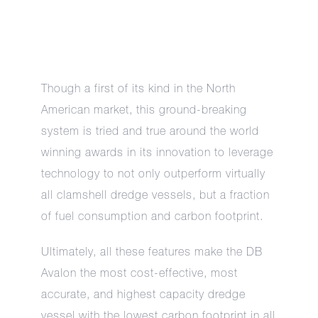
Though a first of its kind in the North
American market, this ground-breaking
system is tried and true around the world
winning awards in its innovation to leverage
technology to not only outperform virtually
all clamshell dredge vessels, but a fraction
of fuel consumption and carbon footprint.
Ultimately, all these features make the DB
Avalon the most cost-effective, most
accurate, and highest capacity dredge
vessel with the lowest carbon footprint in all