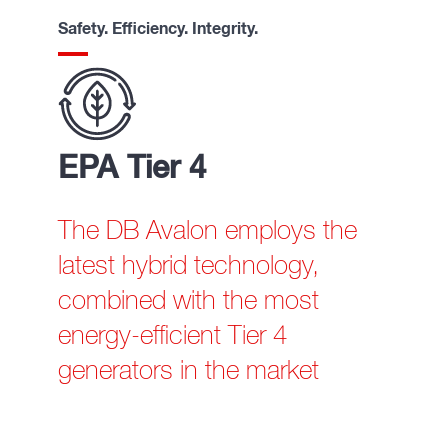
Safety. Efficiency. Integrity.
EPA Tier 4
The DB Avalon employs the
latest hybrid technology,
combined with the most
energy-efficient Tier 4
generators in the market