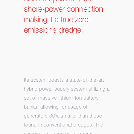
shore-power connection
making it a true zero-
emissions dredge.
Its system boasts a state-of-the-art
hybrid power supply system utilizing a
set of massive lithium-ion battery
banks, allowing for usage of
generators 30% smaller than those
found in conventional dredges. The
system is configured to optimize