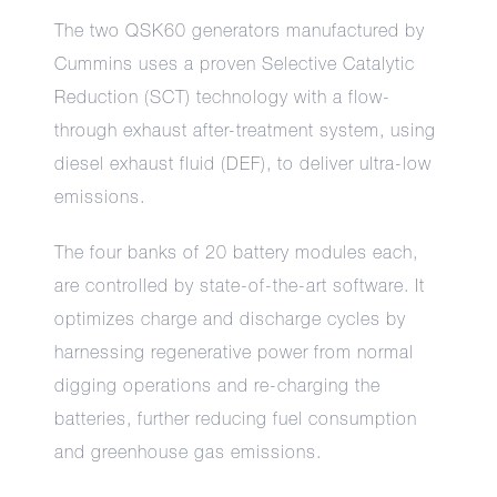
The two QSK60 generators manufactured by
Cummins uses a proven Selective Catalytic
Reduction (SCT) technology with a flow-
through exhaust after-treatment system, using
diesel exhaust fluid (DEF), to deliver ultra-low
emissions.
The four banks of 20 battery modules each,
are controlled by state-of-the-art software. It
optimizes charge and discharge cycles by
harnessing regenerative power from normal
digging operations and re-charging the
batteries, further reducing fuel consumption
and greenhouse gas emissions.