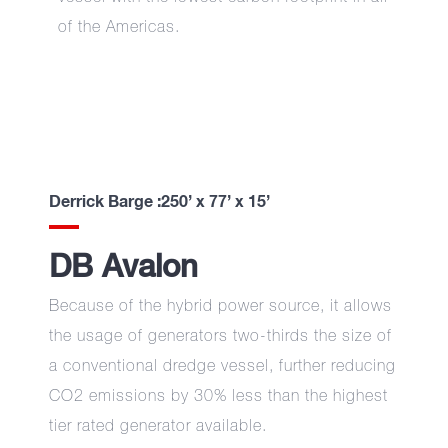
of the Americas.
Derrick Barge :250’ x 77’ x 15’
DB Avalon
Because of the hybrid power source, it allows
the usage of generators two-thirds the size of
a conventional dredge vessel, further reducing
CO2 emissions by 30% less than the highest
tier rated generator available.