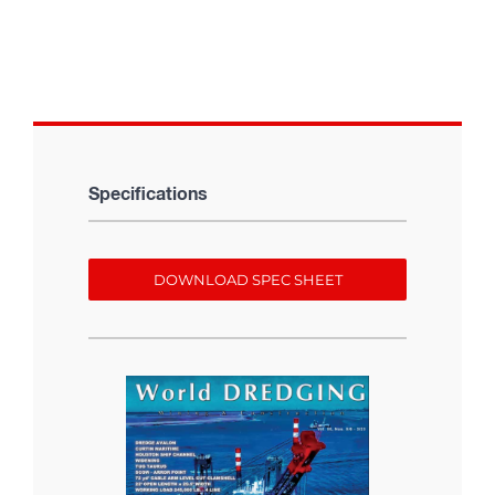
Specifications
DOWNLOAD SPEC SHEET