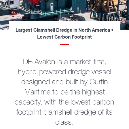
Largest Clamshell Dredge in North America •
Lowest Carbon Footprint
DB Avalon is a market-first,
hybrid-powered dredge vessel
designed and built by Curtin
Maritime to be the highest
capacity, with the lowest carbon
footprint clamshell dredge of its
class.