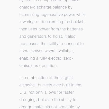
charge/discharge balance by
harnessing regenerative power while
lowering or decelerating the bucket,
then uses power from the batteries
and generators to hoist. It also
possesses the ability to connect to
shore-power, where available,
enabling a fully electric, zero-
emissions operation.
Its combination of the largest
clamshell buckets ever built in the
U.S. not only allows for faster
dredging, but also the ability to
dredge materials not possible by