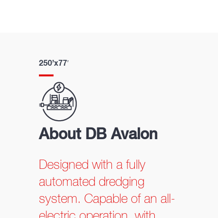
250’x77′
About DB Avalon
Designed with a fully
automated dredging
system. Capable of an all-
electric operation, with