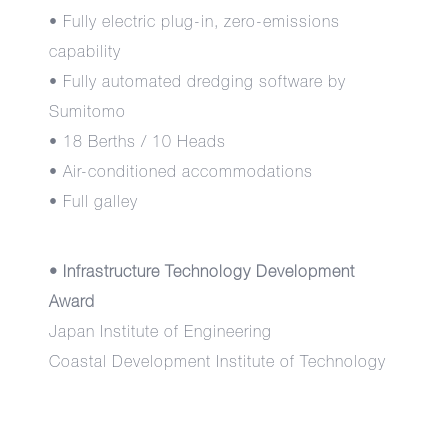
• Fully electric plug-in, zero-emissions
capability
• Fully automated dredging software by
Sumitomo
• 18 Berths / 10 Heads
• Air-conditioned accommodations
• Full galley
• Infrastructure Technology Development
Award
Japan Institute of Engineering
Coastal Development Institute of Technology