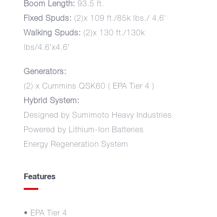
Boom Length:
93.5 ft.
Fixed Spuds:
(2)x 109 ft./85k lbs./ 4.6’
Walking Spuds:
(2)x 130 ft./130k
lbs/4.6’x4.6’
Generators:
(2) x Cummins QSK60 ( EPA Tier 4 )
Hybrid System:
Designed by Sumimoto Heavy Industries
Powered by Lithium-Ion Batteries
Energy Regeneration System
Features
• EPA Tier 4