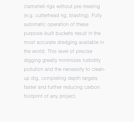
clamshell rigs without pre-treating
(e.g. cutterhead rig, blasting). Fully
automatic operation of these
purpose-built buckets result in the
most accurate dredging available in
the world. This level of precise
digging greatly minimizes turbidity
pollution and the necessity to clean-
up dig, completing depth targets
faster and further reducing carbon
footprint of any project.