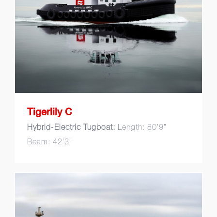
Tigerlily C
Tigerlily C
Hybrid-Electric Tugboat:
Length: 80’9”
Beam: 42’3”