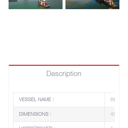
Description
VESSEL NAME :
BERNAR
DIMENSIONS :
45’ x 25