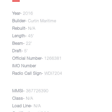
Year-
2016
Builder-
Curtin Maritime
Rebuilt-
N/A
Length-
45’
Beam-
22’
Draft-
5’
Official Number-
1266381
IMO Number
Radio Call Sign-
WDI7204
MMSI-
367726390
Class-
N/A
Load Line-
N/A