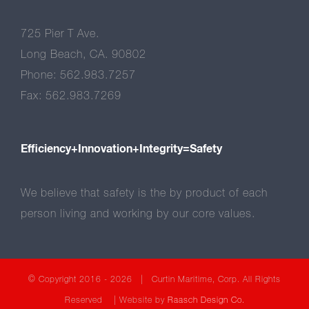
725 Pier T Ave.
Long Beach, CA. 90802
Phone: 562.983.7257
Fax: 562.983.7269
Efficiency+Innovation+Integrity=Safety
We believe that safety is the by product of each
person living and working by our core values.
© Copyright 2016 -
2026 | Curtin Maritime, Corp. All Rights
Reserved | Website by
Raasch Design Co.