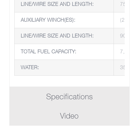
LINE/WIRE SIZE AND LENGTH:
75’, 1 
AUXILIARY WINCH(ES):
(2) Pull
LINE/WIRE SIZE AND LENGTH:
90’ 1 3
TOTAL FUEL CAPACITY:
7,000 g
WATER:
35 gall
Specifications
Video