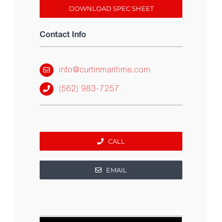
DOWNLOAD SPEC SHEET
Contact Info
info@curtinmaritime.com
(562) 983-7257
CALL
EMAIL