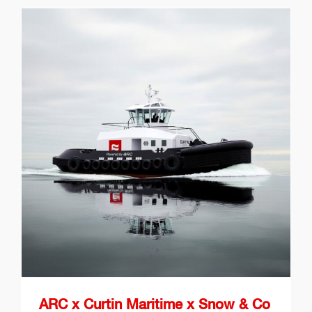
ARC x Curtin Maritime x
Snow & Co Battery-Electric
Tugboats
ARC x Curtin Maritime x Snow & Co