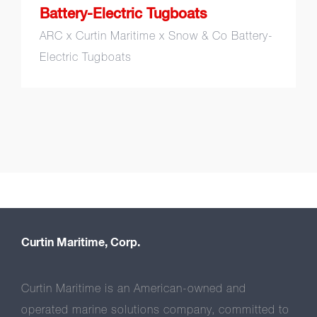
Battery-Electric Tugboats
ARC x Curtin Maritime x Snow & Co Battery-
Electric Tugboats
Curtin Maritime, Corp.
Curtin Maritime is an American-owned and
operated marine solutions company, committed to