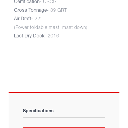
Certification-
USCG
Gross Tonnage-
39 GRT
Air Draft-
22’
(Power foldable mast, mast down)
Last Dry Dock-
2016
Specifications