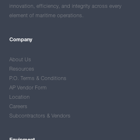
innovation, efficiency, and integrity across every
element of maritime operations.
Company
About Us
Resources
P.O. Terms & Conditions
AP Vendor Form
Location
Careers
Subcontractors & Vendors
Equipment