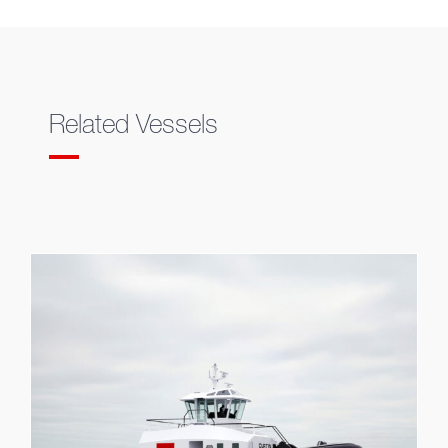
Related Vessels