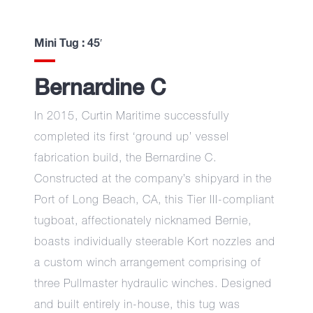
Mini Tug : 45′
Bernardine C
In 2015, Curtin Maritime successfully
completed its first ‘ground up’ vessel
fabrication build, the Bernardine C.
Constructed at the company’s shipyard in the
Port of Long Beach, CA, this Tier III-compliant
tugboat, affectionately nicknamed Bernie,
boasts individually steerable Kort nozzles and
a custom winch arrangement comprising of
three Pullmaster hydraulic winches. Designed
and built entirely in-house, this tug was