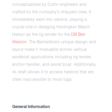
conceptualized by Curtin engineers and
crafted by the company’s shipyard crew. It
immediately went into service, playing a
crucial role in dredging Huntington Beach
Harbor as the rig tender for the
DB Ben
Weston
. The Bernardine’s unique design and
layout make it invaluable across various
workboat applications including rig tender,
anchor handler, and assist boat. Additionally,
its draft allows it to access harbors that are
often inaccessible to most tugs.
General Information