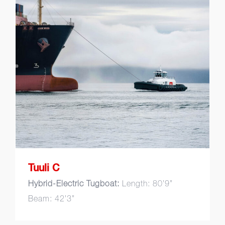
Tuuli C
Tuuli C
Hybrid-Electric Tugboat:
Length: 80’9”
Beam: 42’3”