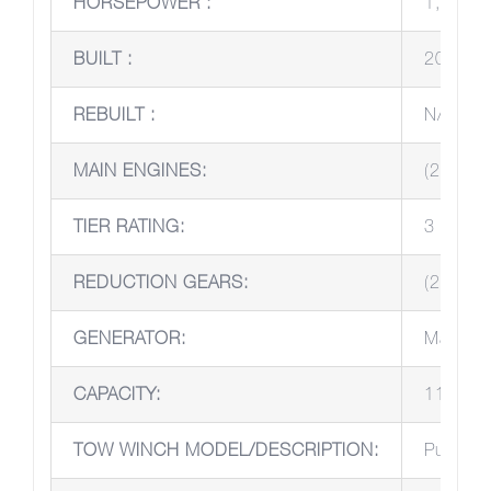
HORSEPOWER :
1,000 
BUILT :
2016
REBUILT :
N/A
MAIN ENGINES:
(2) Joh
TIER RATING:
3
REDUCTION GEARS:
(2) Twi
GENERATOR:
Marath
CAPACITY:
110V/2
TOW WINCH MODEL/DESCRIPTION:
Pull Mas