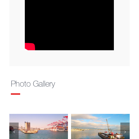
Photo Gallery