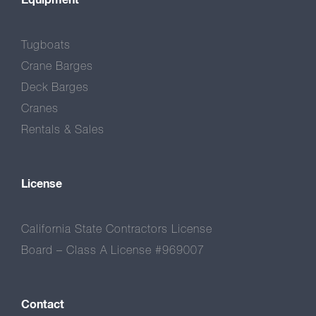
Tugboats
Crane Barges
Deck Barges
Cranes
Rentals & Sales
License
California State Contractors License
Board – Class A License #969007
Contact