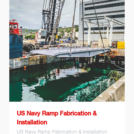
US Navy Ramp Fabrication &
Installation
US Navy Ramp Fabrication &
Installation
US Navy Ramp Fabrication & Installation