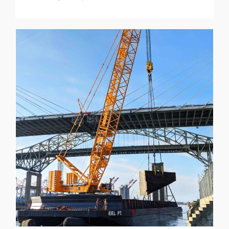
NRG Intake Forebay Structure
Demolition Project