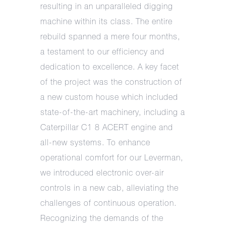
resulting in an unparalleled digging
machine within its class. The entire
rebuild spanned a mere four months,
a testament to our efficiency and
dedication to excellence. A key facet
of the project was the construction of
a new custom house which included
state-of-the-art machinery, including a
Caterpillar C1 8 ACERT engine and
all-new systems. To enhance
operational comfort for our Leverman,
we introduced electronic over-air
controls in a new cab, alleviating the
challenges of continuous operation.
Recognizing the demands of the