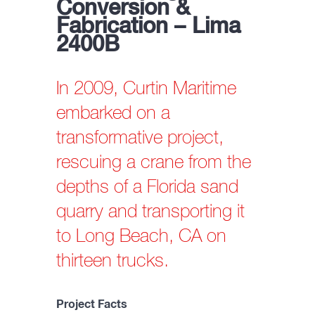
Conversion &
Fabrication – Lima
2400B
In 2009, Curtin Maritime
embarked on a
transformative project,
rescuing a crane from the
depths of a Florida sand
quarry and transporting it
to Long Beach, CA on
thirteen trucks.
Project Facts