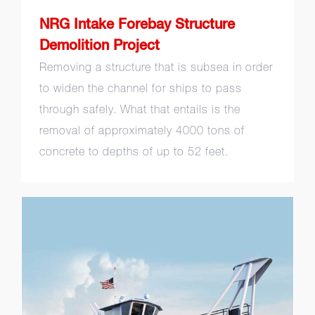
NRG Intake Forebay Structure
Demolition Project
Removing a structure that is subsea in order
to widen the channel for ships to pass
through safely. What that entails is the
removal of approximately 4000 tons of
concrete to depths of up to 52 feet.
Vessel Design Build