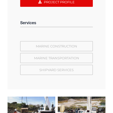
PROJECT PROFILE
Services
MARINE CONSTRUCTION
MARINE TRANSPORTATION
SHIPYARD SERVICES