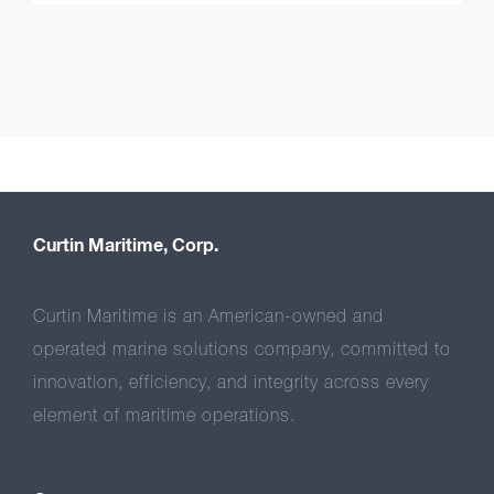
Curtin Maritime, Corp.
Curtin Maritime is an American-owned and
operated marine solutions company, committed to
innovation, efficiency, and integrity across every
element of maritime operations.