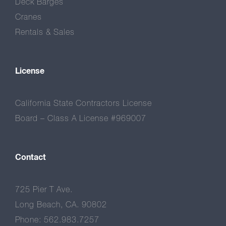
Deck Barges
Cranes
Rentals & Sales
License
California State Contractors License
Board – Class A License #969007
Contact
725 Pier T Ave.
Long Beach, CA. 90802
Phone: 562.983.7257