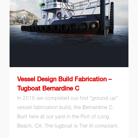
Fabrication – Tugboat
Bernardine C
Vessel Design Build Fabrication –
Tugboat Bernardine C
In 2015 we completed our first "ground-up"
vessel fabrication build, the Bernardine C.
Built here at our yard in the Port of Long
Beach, CA. The tugboat is Tier III compliant.