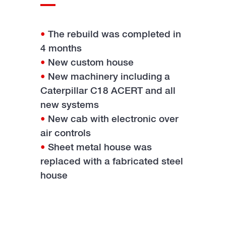
•
The rebuild was completed in
4 months
•
New custom house
•
New machinery including a
Caterpillar C18 ACERT and all
new systems
•
New cab with electronic over
air controls
•
Sheet metal house was
replaced with a fabricated steel
house