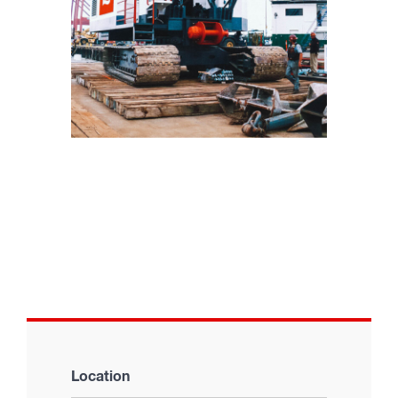
Location