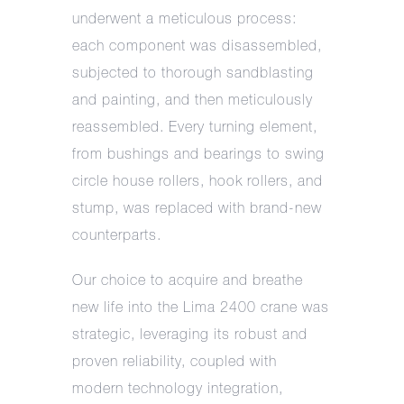
underwent a meticulous process:
each component was disassembled,
subjected to thorough sandblasting
and painting, and then meticulously
reassembled. Every turning element,
from bushings and bearings to swing
circle house rollers, hook rollers, and
stump, was replaced with brand-new
counterparts.
Our choice to acquire and breathe
new life into the Lima 2400 crane was
strategic, leveraging its robust and
proven reliability, coupled with
modern technology integration,