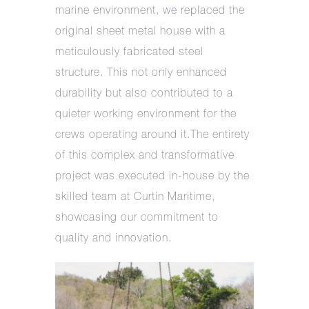
marine environment, we replaced the
original sheet metal house with a
meticulously fabricated steel
structure. This not only enhanced
durability but also contributed to a
quieter working environment for the
crews operating around it.The entirety
of this complex and transformative
project was executed in-house by the
skilled team at Curtin Maritime,
showcasing our commitment to
quality and innovation.