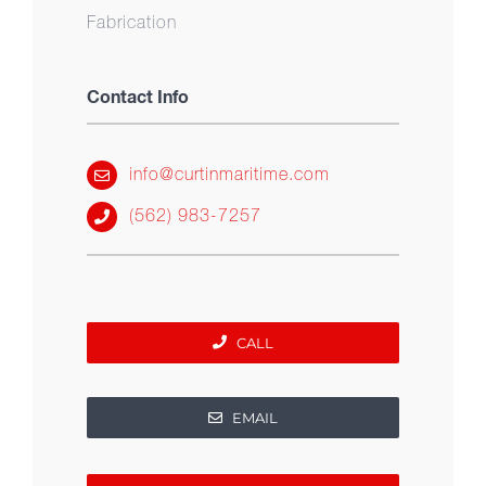
Fabrication
Contact Info
info@curtinmaritime.com
(562) 983-7257
CALL
EMAIL