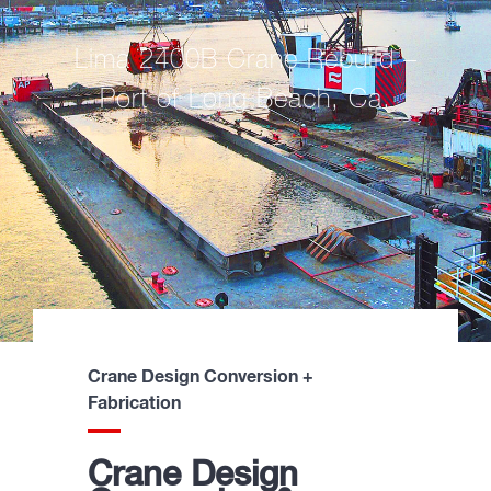
Lima 2400B Crane Rebuild –
Port of Long Beach, Ca.
Crane Design Conversion +
Fabrication
Crane Design