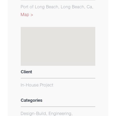
Port of Long Beach, Long Beach, Ca,
Map >
Client
In-House Project
Categories
Design-Build, Engineering,