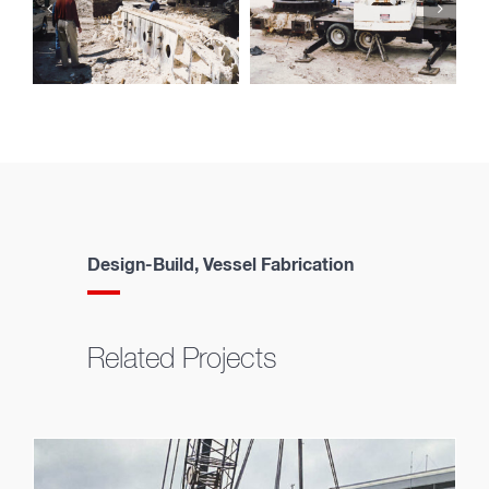
Design-Build, Vessel Fabrication
Related Projects