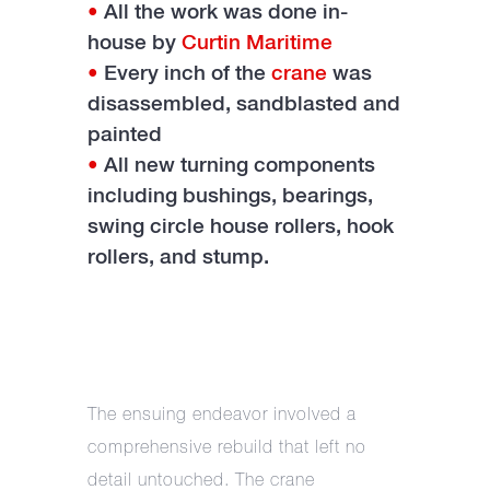
•
All the work was done in-
house by
Curtin Maritime
•
Every inch of the
crane
was
disassembled, sandblasted and
painted
•
All new turning components
including bushings, bearings,
swing circle house rollers, hook
rollers, and stump.
The ensuing endeavor involved a
comprehensive rebuild that left no
detail untouched. The crane