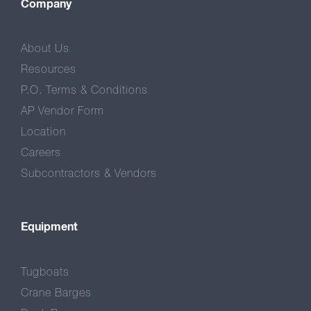
Company
About Us
Resources
P.O. Terms & Conditions
AP Vendor Form
Location
Careers
Subcontractors & Vendors
Equipment
Tugboats
Crane Barges